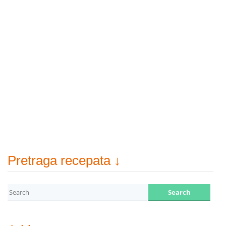
Pretraga recepata ↓