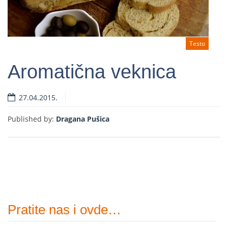
Testo
Aromatična veknica
27.04.2015.
Read more
Published by:
Dragana Pušica
Pratite nas i ovde…