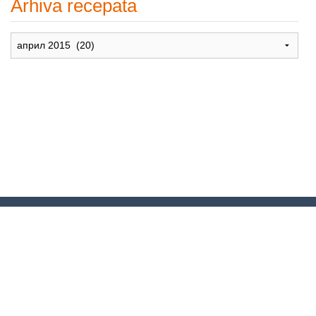
Arhiva recepata
Arhiva
recepata
© 2007-2024. Moje Grne – Recepti
za dušu –
All rights reserved
.