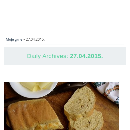
Moje grne
» 27.04.2015.
Daily Archives:
27.04.2015.