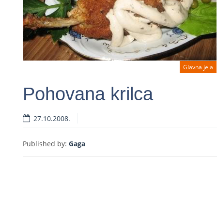
Glavna jela
Pohovana krilca
27.10.2008.
Read more
Published by:
Gaga