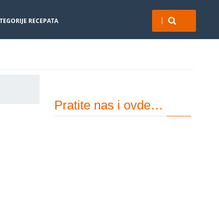
TEGORIJE RECEPATA
Pratite nas i ovde…