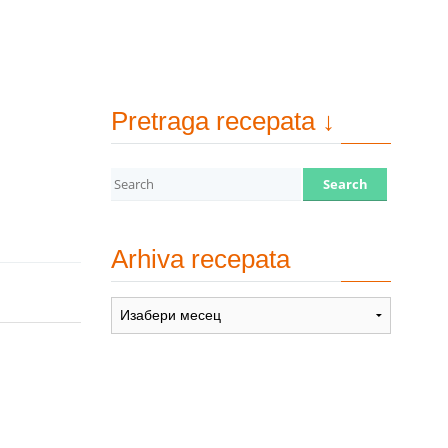
Pretraga recepata ↓
Arhiva recepata
Arhiva
recepata