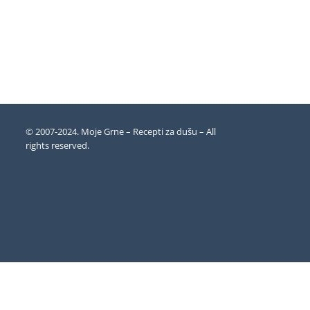
© 2007-2024. Moje Grne – Recepti za dušu –
All
rights reserved
.