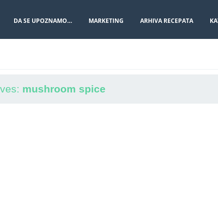
DA SE UPOZNAMO…
MARKETING
ARHIVA RECEPATA
KA
ives:
mushroom spice