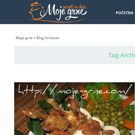
POČETNA
Moje grne
» Blog Archives
Tag Arch