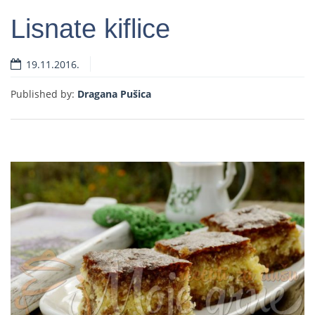
Lisnate kiflice
19.11.2016.
Read more
Published by:
Dragana Pušica