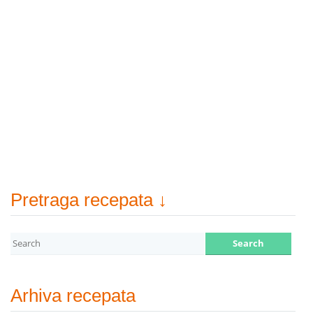
Pretraga recepata ↓
Arhiva recepata