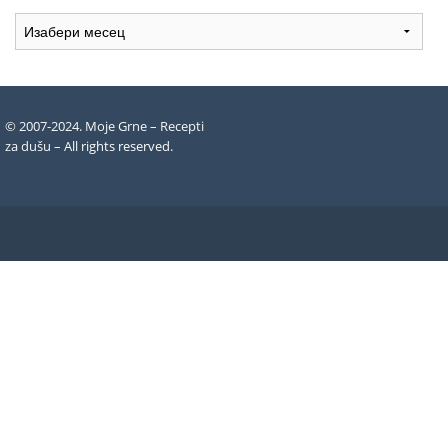
Arhiva
recepata
© 2007-2024. Moje Grne – Recepti
za dušu –
All rights reserved
.