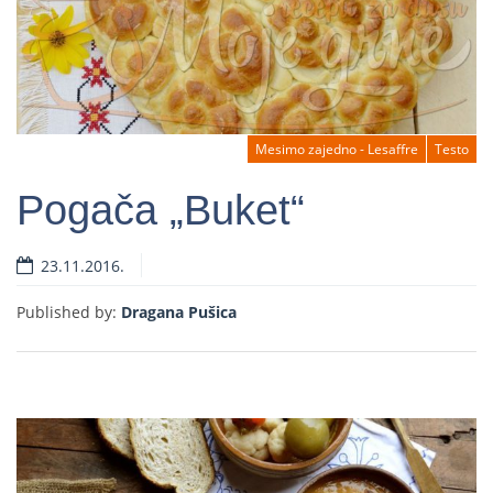
Mesimo zajedno - Lesaffre
Testo
Pogača „Buket“
23.11.2016.
Read more
Published by:
Dragana Pušica