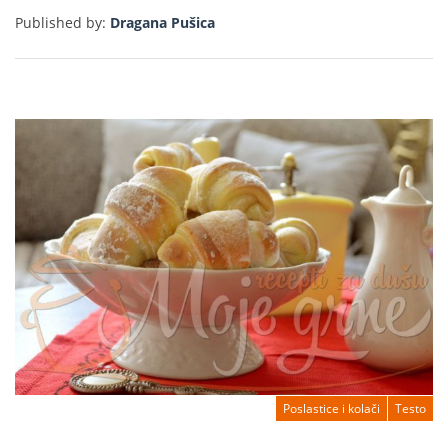
Published by:
Dragana Pušica
Poslastice i kolači
Testo