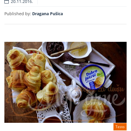
20.11.2016.
Read more
Published by:
Dragana Pušica
Testo