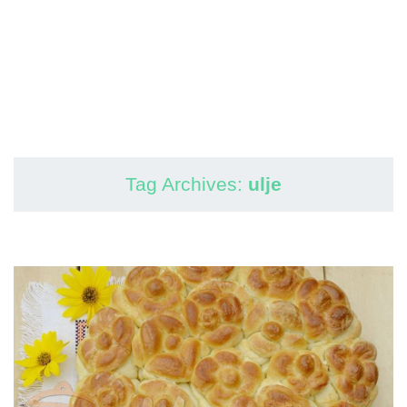
Tag Archives:
ulje