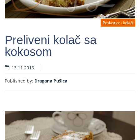
Poslastice i kolači
Preliveni kolač sa
kokosom
Read more
13.11.2016.
Published by:
Dragana Pušica