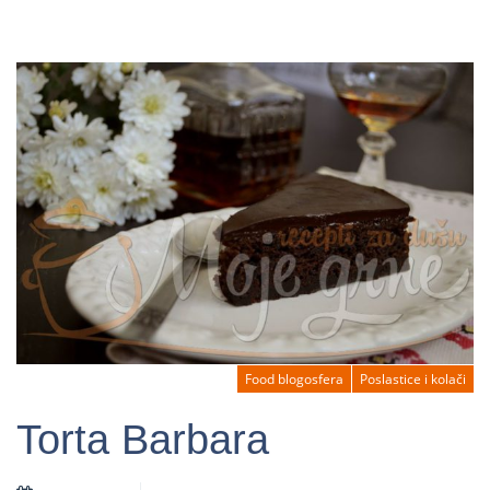
Food blogosfera
Poslastice i kolači
Torta Barbara