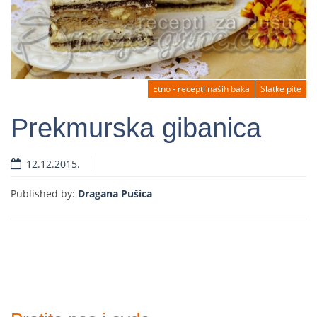
Etno - recepti naših baka
Slatke pite
Prekmurska gibanica
12.12.2015.
Read more
Published by:
Dragana Pušica