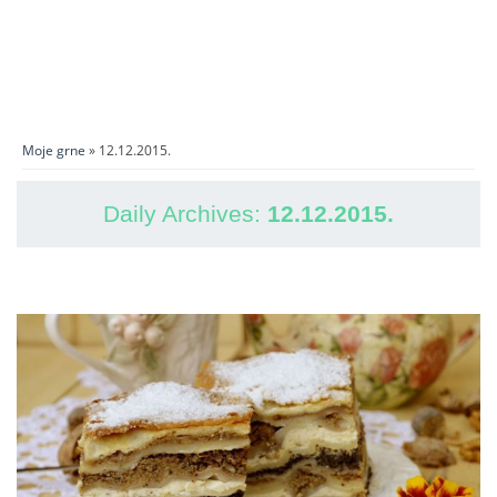
Moje grne
» 12.12.2015.
Daily Archives:
12.12.2015.