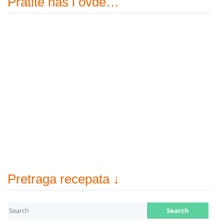
Pratite nas i ovde…
Pretraga recepata ↓