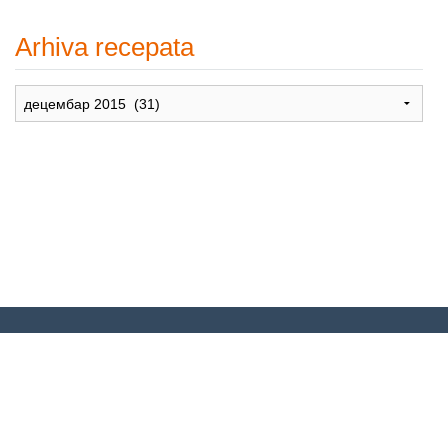
Arhiva recepata
Arhiva
recepata
© 2007-2024. Moje Grne – Recepti
za dušu –
All rights reserved
.