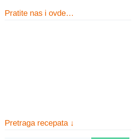
Pratite nas i ovde…
Pretraga recepata ↓