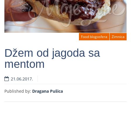
Food blogosfera
Zimnica
Džem od jagoda sa
mentom
Read more
21.06.2017.
Published by:
Dragana Pušica