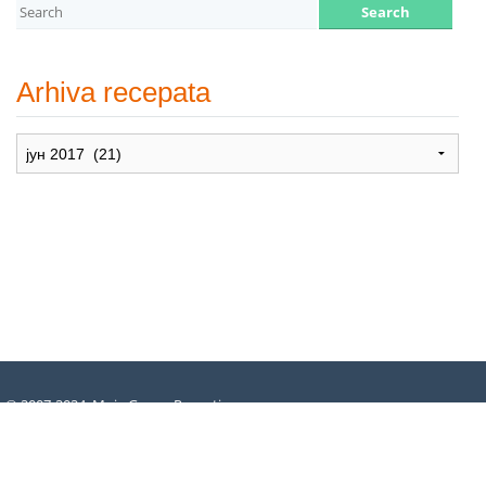
Arhiva recepata
Arhiva
recepata
© 2007-2024. Moje Grne – Recepti
za dušu –
All rights reserved
.