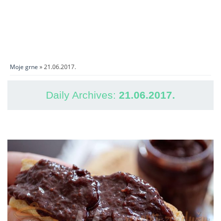
Moje grne
» 21.06.2017.
Daily Archives:
21.06.2017.