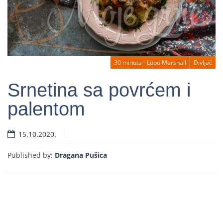
30 minuta - Lupo Marshall
Divljač
Srnetina sa povrćem i
palentom
Read more
15.10.2020.
Published by:
Dragana Pušica