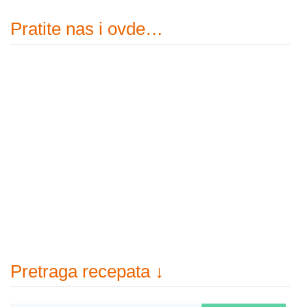
Pratite nas i ovde…
Pretraga recepata ↓