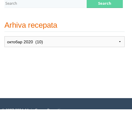
Arhiva recepata
Arhiva
recepata
© 2007-2024. Moje Grne – Recepti
za dušu –
All rights reserved
.