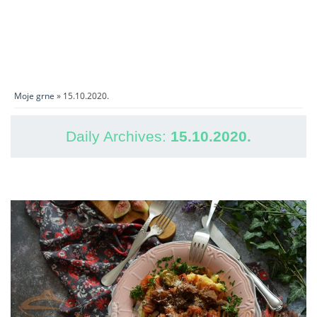
Moje grne
» 15.10.2020.
Daily Archives:
15.10.2020.