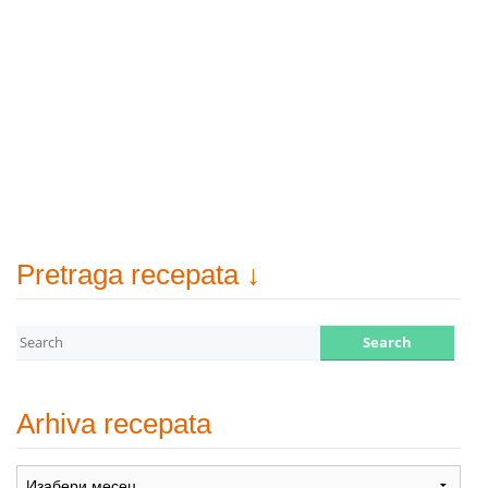
Pretraga recepata ↓
Arhiva recepata
Arhiva