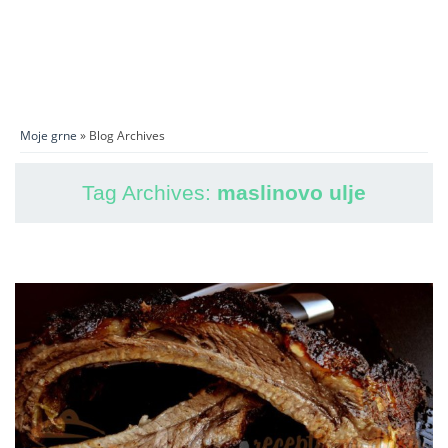
Moje grne
» Blog Archives
Tag Archives:
maslinovo ulje