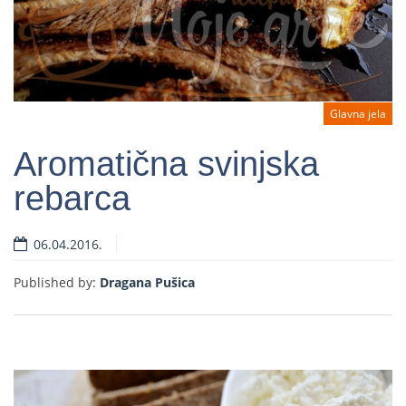
Glavna jela
Aromatična svinjska
rebarca
Read more
06.04.2016.
Published by:
Dragana Pušica