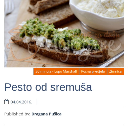
30 minuta - Lupo Marshall
Posna predjela
Zimnica
Pesto od sremuša
04.04.2016.
Read more
Published by:
Dragana Pušica