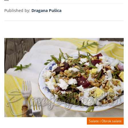
Read more
Published by:
Dragana Pušica
Salate i Obrok salate