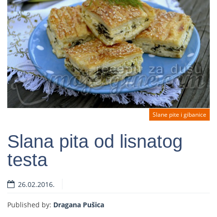
Slane pite i gibanice
Slana pita od lisnatog
testa
Read more
26.02.2016.
Published by:
Dragana Pušica