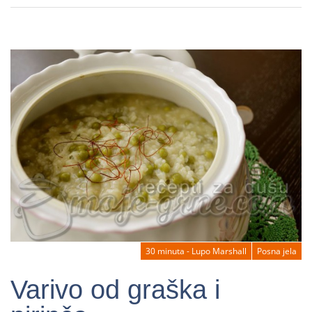
30 minuta - Lupo Marshall
Posna jela
Varivo od graška i