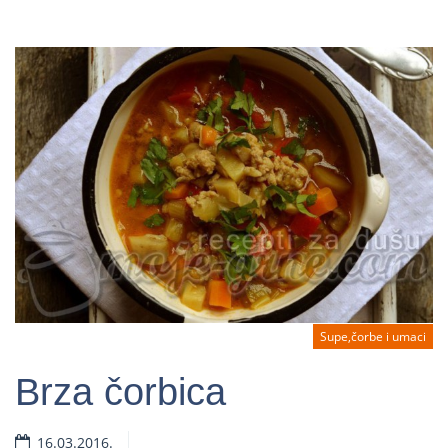
Supe,čorbe i umaci
Brza čorbica
16.03.2016.