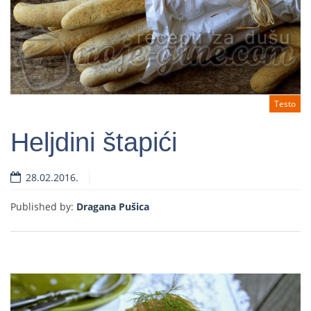
Testo
Heljdini štapići
28.02.2016.
Read more
Published by:
Dragana Pušica