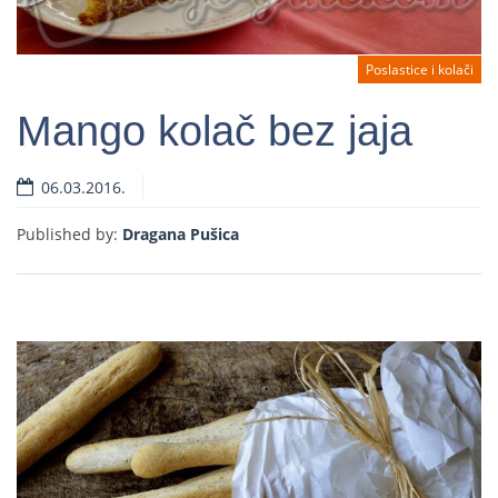
Poslastice i kolači
Mango kolač bez jaja
06.03.2016.
Read more
Published by:
Dragana Pušica