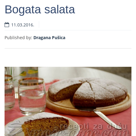
Bogata salata
11.03.2016.
Read more
Published by:
Dragana Pušica