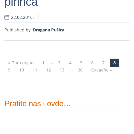
pirinča
Read more
22.02.2016.
Published by:
Dragana Pušica
…
« Претходно
1
3
4
5
6
7
8
Post navigation
…
9
10
11
12
13
36
Следеће »
Pratite nas i ovde…