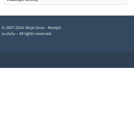
recepata
© 2007-2024. Moje Grne – Recepti
za dušu –
All rights reserved
.